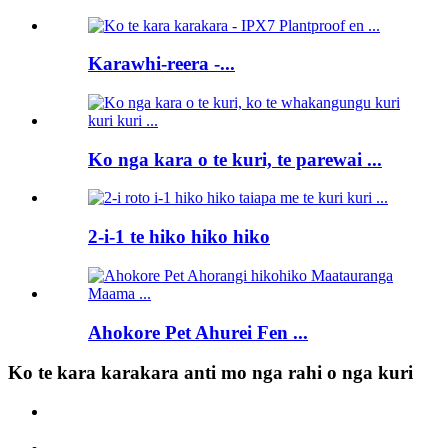
Karawhi-reera -...
Ko nga kara o te kuri, te parewai ...
2-i-1 te hiko hiko hiko
Ahokore Pet Ahurei Fen ...
Ko te kara karakara anti mo nga rahi o nga kuri