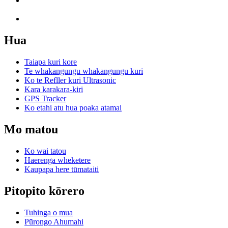
Hua
Taiapa kuri kore
Te whakangungu whakangungu kuri
Ko te Refller kuri Ultrasonic
Kara karakara-kiri
GPS Tracker
Ko etahi atu hua poaka atamai
Mo matou
Ko wai tatou
Haerenga wheketere
Kaupapa here tūmataiti
Pitopito kōrero
Tuhinga o mua
Pūrongo Ahumahi