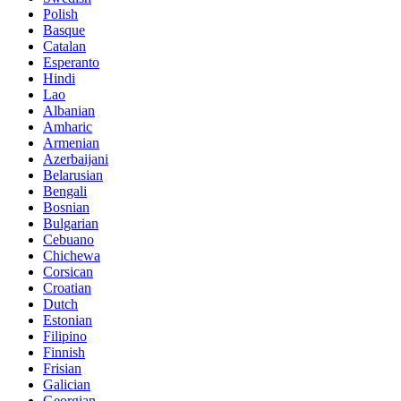
Polish
Basque
Catalan
Esperanto
Hindi
Lao
Albanian
Amharic
Armenian
Azerbaijani
Belarusian
Bengali
Bosnian
Bulgarian
Cebuano
Chichewa
Corsican
Croatian
Dutch
Estonian
Filipino
Finnish
Frisian
Galician
Georgian