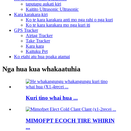
taputapu aukati kiri
Kaitito Ultrasonic Ultrasonic
Kara karakara-kiri
Ko te kara karakara anti mo nga rahi o nga kuri
Ko te kara karakara mo nga kuri iti
GPS Tracker
Airtag Tracker
Take Tracker
Kara kara
Kaituku Pet
Ko etahi atu hua poaka atamai
Nga hua kua whakaatuhia
Kuri tino whai hua ...
MIMOFPT ECOCH TIRE WHIRIN
...