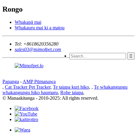
Rongo
Whakapā mai
Whakauru mai ki a matou
Tel:
+8618620356280
sales03@mimofpet.com
Papanga
-
AMP Pūmanawa
,
Cat Tracker Pet Tracker
,
Te taiapa kuri hiko
,
,
Te whakangungu
whakangungu hiko haumaru
,
Rohe taiapa
,
© Manaakitanga - 2010-2025: All rights reserved.