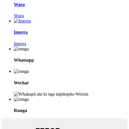
Waea
Waea
Imeera
Imeera
Whatsapp
Wechat
Runga