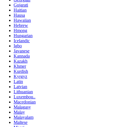
Gujarati
Haitian
Hausa
Hawaiian
Hebrew
Hmong
Hungarian
Icelandic
Igbo
Javanese
Kannada
Kazakh
Khmer
Kurdish
Kyrgyz
Latin
Latvian
Lithuanian
Luxembou..
Macedonian
Malagasy
Malay
Malayalam
Maltese