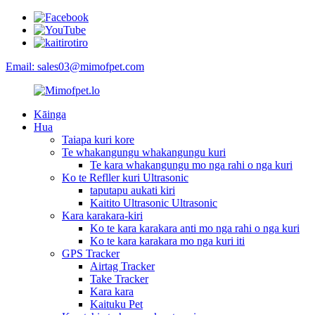
Email: sales03@mimofpet.com
Kāinga
Hua
Taiapa kuri kore
Te whakangungu whakangungu kuri
Te kara whakangungu mo nga rahi o nga kuri
Ko te Refller kuri Ultrasonic
taputapu aukati kiri
Kaitito Ultrasonic Ultrasonic
Kara karakara-kiri
Ko te kara karakara anti mo nga rahi o nga kuri
Ko te kara karakara mo nga kuri iti
GPS Tracker
Airtag Tracker
Take Tracker
Kara kara
Kaituku Pet