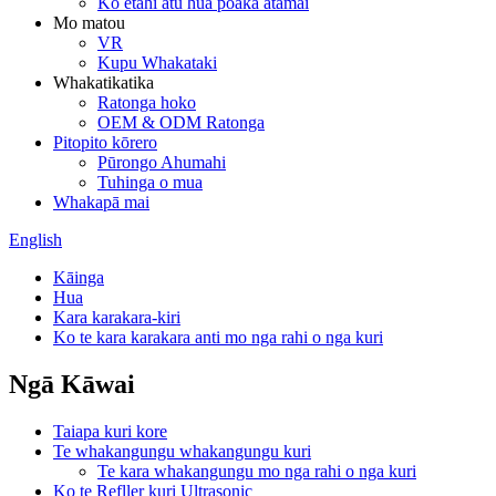
Ko etahi atu hua poaka atamai
Mo matou
VR
Kupu Whakataki
Whakatikatika
Ratonga hoko
OEM & ODM Ratonga
Pitopito kōrero
Pūrongo Ahumahi
Tuhinga o mua
Whakapā mai
English
Kāinga
Hua
Kara karakara-kiri
Ko te kara karakara anti mo nga rahi o nga kuri
Ngā Kāwai
Taiapa kuri kore
Te whakangungu whakangungu kuri
Te kara whakangungu mo nga rahi o nga kuri
Ko te Refller kuri Ultrasonic