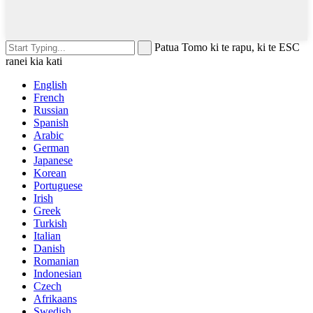
Patua Tomo ki te rapu, ki te ESC
ranei kia kati
English
French
Russian
Spanish
Arabic
German
Japanese
Korean
Portuguese
Irish
Greek
Turkish
Italian
Danish
Romanian
Indonesian
Czech
Afrikaans
Swedish