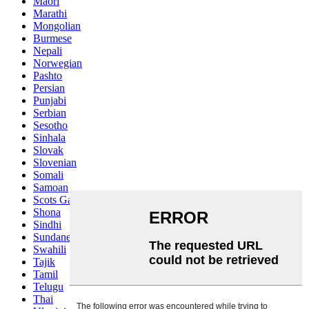
Maori
Marathi
Mongolian
Burmese
Nepali
Norwegian
Pashto
Persian
Punjabi
Serbian
Sesotho
Sinhala
Slovak
Slovenian
Somali
Samoan
Scots Gaelic
Shona
Sindhi
Sundanese
Swahili
Tajik
Tamil
Telugu
Thai